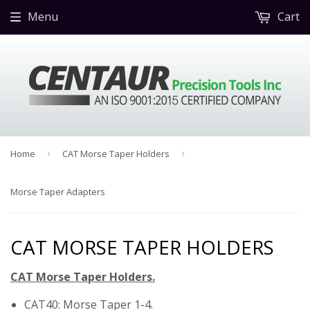
Menu
Cart
Home
›
CAT Morse Taper Holders
›
Morse Taper Adapters
CAT MORSE TAPER HOLDERS
CAT Morse Taper Holders.
CAT40: Morse Taper 1-4.