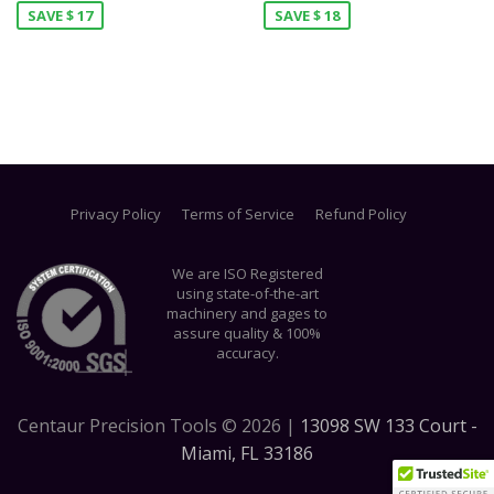
SAVE $ 17
SAVE $ 18
Privacy Policy
Terms of Service
Refund Policy
We are ISO Registered
using state-of-the-art
machinery and gages to
assure quality & 100%
accuracy.
Centaur Precision Tools ©
2026
|
13098 SW 133 Court -
Miami, FL 33186