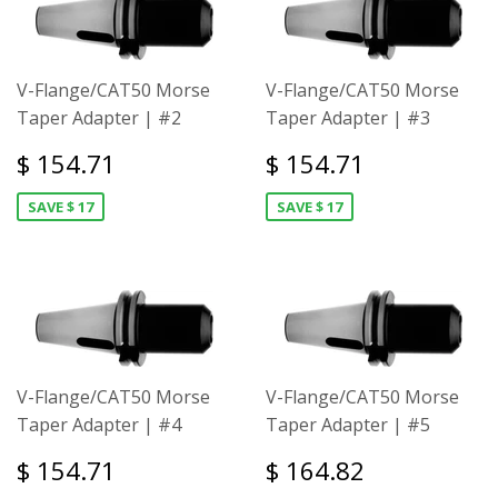
V-Flange/CAT50 Morse
V-Flange/CAT50 Morse
Taper Adapter | #2
Taper Adapter | #3
$ 154.71
$ 154.71
SAVE $ 17
SAVE $ 17
V-Flange/CAT50 Morse
V-Flange/CAT50 Morse
Taper Adapter | #4
Taper Adapter | #5
$ 154.71
$ 164.82