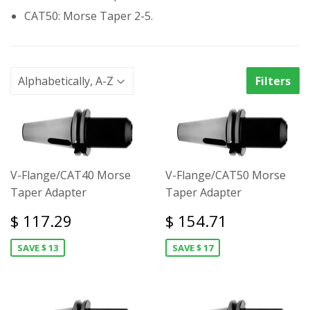
CAT50: Morse Taper 2-5.
Filters
V-Flange/CAT40 Morse
V-Flange/CAT50 Morse
Taper Adapter
Taper Adapter
$ 117.29
$ 154.71
SAVE $ 13
SAVE $ 17