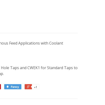
nous Feed Applications with Coolant
l Hole Taps and CWEK1 for Standard Taps to
ap.
Fancy
+1