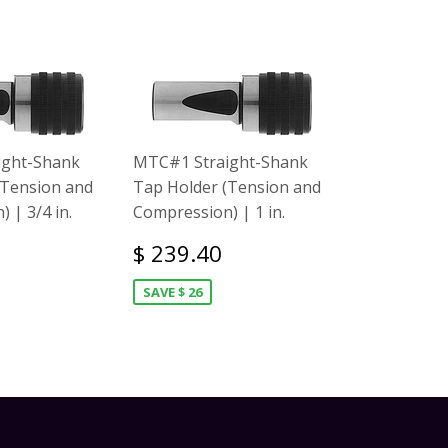
ight-Shank
MTC#1 Straight-Shank
(Tension and
Tap Holder (Tension and
 | 3/4 in.
Compression) | 1 in.
$ 239.40
SAVE $ 26