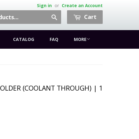
Sign in
or
Create an Account
Cart
Search
CATALOG
FAQ
MORE
OLDER (COOLANT THROUGH) | 1