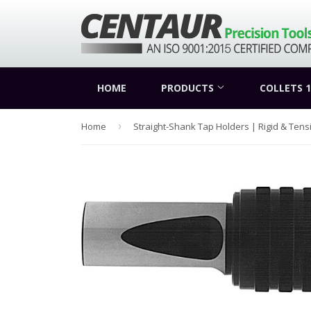
HOME
PRODUCTS
COLLETS 1
Home
›
Straight-Shank Tap Holders | Rigid & Ten