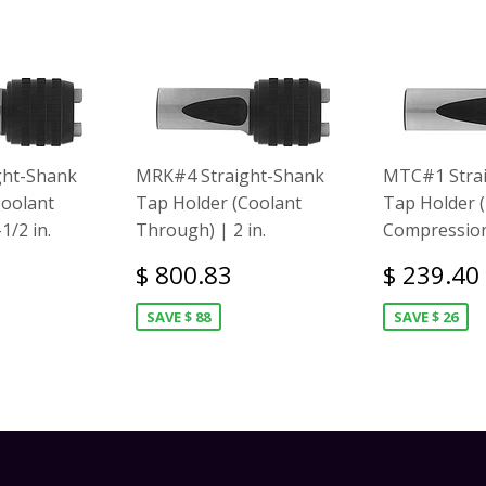
ght-Shank
MRK#4 Straight-Shank
MTC#1 Stra
Coolant
Tap Holder (Coolant
Tap Holder 
1/2 in.
Through) | 2 in.
Compression)
$ 800.83
$ 239.40
SAVE $ 88
SAVE $ 26