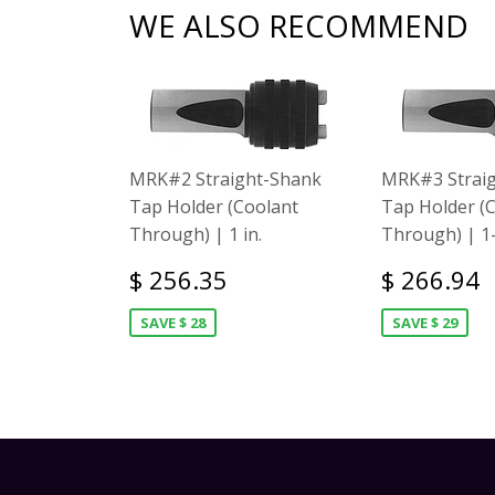
WE ALSO RECOMMEND
MRK#2 Straight-Shank
MRK#3 Strai
Tap Holder (Coolant
Tap Holder (
Through) | 1 in.
Through) | 1-
$ 256.35
$ 266.94
SAVE $ 28
SAVE $ 29