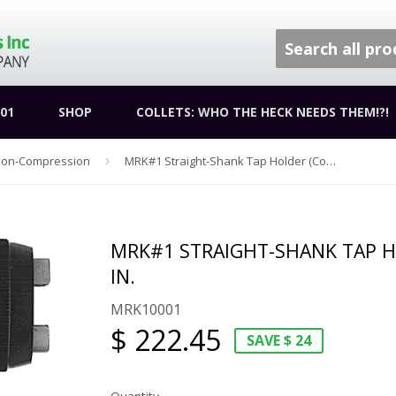
01
SHOP
COLLETS: WHO THE HECK NEEDS THEM!?!
sion-Compression
›
MRK#1 Straight-Shank Tap Holder (Coolant Through) | 1 in.
MRK#1 STRAIGHT-SHANK TAP H
IN.
MRK10001
$ 222.45
SAVE $ 24