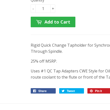
Quantity
-
+
Add to Cart
Rigid Quick Change Tapholder for Synchro
Through Spindle.
25% off MSRP.
Uses #1 QC Tap Adapters CWE Style for Oi
route coolant to the flute or front of the T
Share
Tweet
Pin it