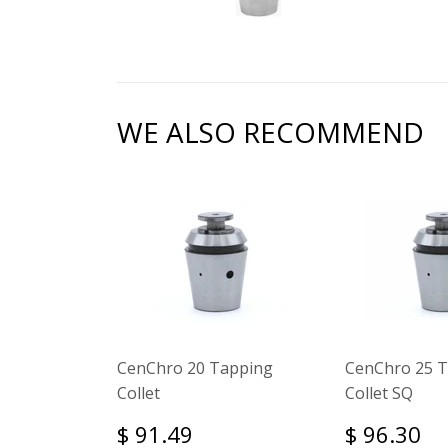
WE ALSO RECOMMEND
CenChro 20 Tapping
CenChro 25 
Collet
Collet SQ
$ 91.49
$ 96.30