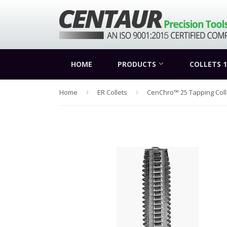
HOME
PRODUCTS
COLLETS 1
Home
›
ER Collets
›
CenChro™ 25 Tapping Coll