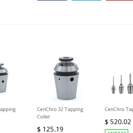
Tapping
CenChro 32 Tapping
CenChro Tap
Collet
$ 520.02
$ 125.19