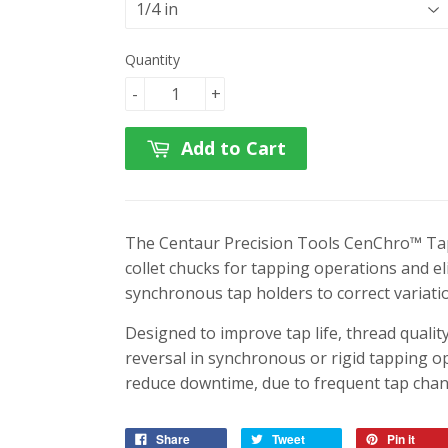
Quantity
-
+
Add to Cart
The Centaur Precision Tools CenChro™ Tap
collet chucks for tapping operations and e
synchronous tap holders to correct variatio
Designed to improve tap life, thread quali
reversal in synchronous or rigid tapping 
reduce downtime, due to frequent tap chan
Share
Tweet
Pin it