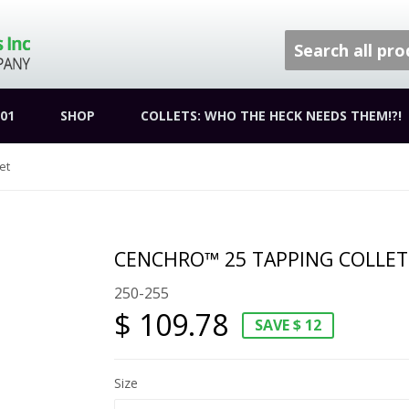
01
SHOP
COLLETS: WHO THE HECK NEEDS THEM!?!
et
CENCHRO™ 25 TAPPING COLLET
250-255
$ 109.78
SAVE $ 12
Size