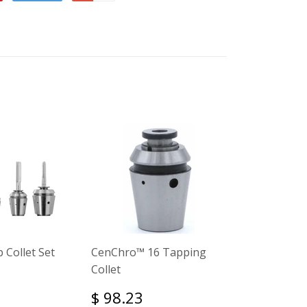
 Collet Set
CenChro™ 16 Tapping
Collet
$ 98.23