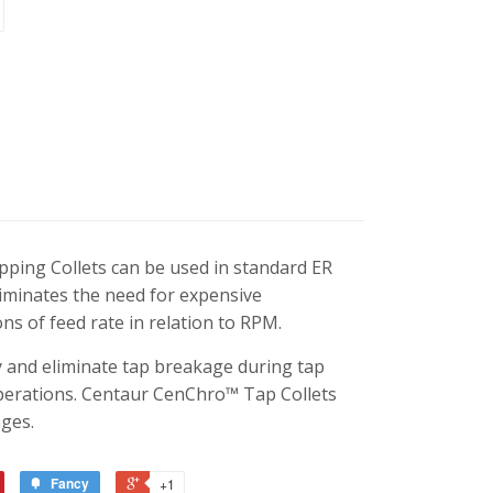
ping Collets can be used in standard ER
liminates the need for expensive
ns of feed rate in relation to RPM.
ty and eliminate tap breakage during tap
operations. Centaur CenChro™ Tap Collets
ges.
Fancy
+1