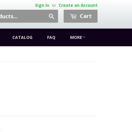
Sign in
or
Create an Account
Cart
Search
CATALOG
FAQ
MORE