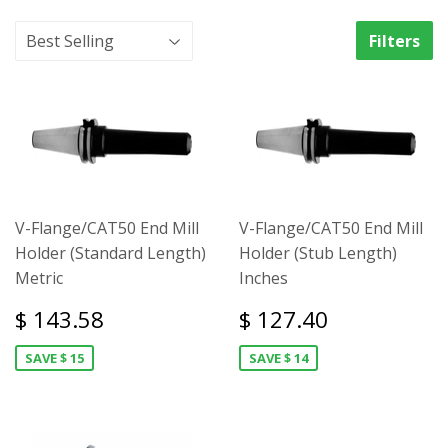
Filters
V-Flange/CAT50 End Mill
V-Flange/CAT50 End Mill
Holder (Standard Length)
Holder (Stub Length)
Metric
Inches
$ 143.58
$ 127.40
SAVE $ 15
SAVE $ 14