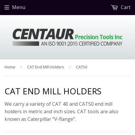
Menu
Cart
Home
›
CAT End Mill Holders
›
CAT50
CAT END MILL HOLDERS
We carry a variety of CAT 40 and CAT50 end mill
holders in metric and inch sizes. CAT tools are also
known as Caterpillar “V-flange”.