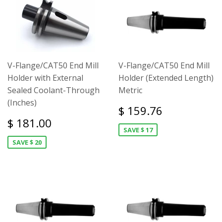
V-Flange/CAT50 End Mill
V-Flange/CAT50 End Mill
Holder with External
Holder (Extended Length)
Sealed Coolant-Through
Metric
(Inches)
$ 159.76
$ 181.00
SAVE $ 17
SAVE $ 20