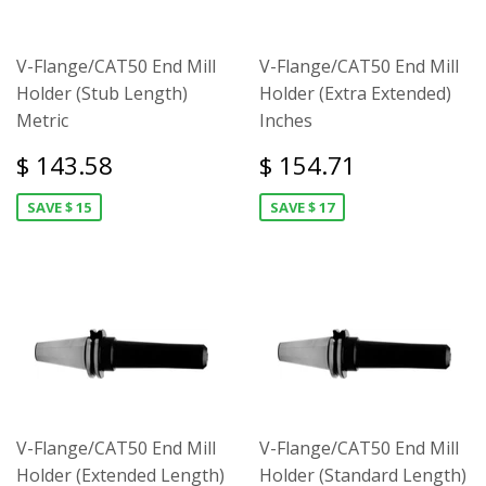
V-Flange/CAT50 End Mill
V-Flange/CAT50 End Mill
Holder (Stub Length)
Holder (Extra Extended)
Metric
Inches
$ 143.58
$ 154.71
SAVE $ 15
SAVE $ 17
V-Flange/CAT50 End Mill
V-Flange/CAT50 End Mill
Holder (Extended Length)
Holder (Standard Length)