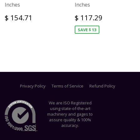
Inches
Inches
$ 154.71
$ 117.29
SAVE $ 13
Privacy Policy
Terms of Service
Refund Policy
We are ISO Registered
using state-of-the-art
machinery and gages to
assure quality & 100%
accuracy.